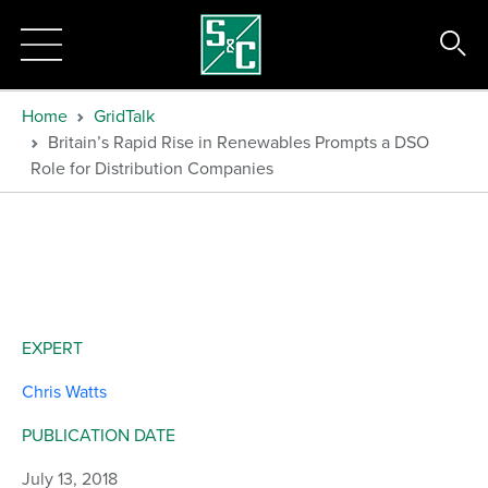
Home
GridTalk
Britain’s Rapid Rise in Renewables Prompts a DSO
Role for Distribution Companies
EXPERT
Chris Watts
PUBLICATION DATE
July 13, 2018