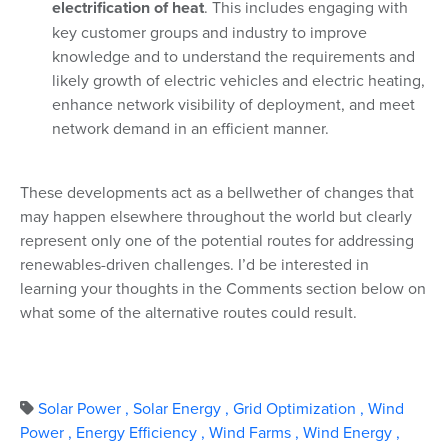
electrification of heat
. This includes engaging with
key customer groups and industry to improve
knowledge and to understand the requirements and
likely growth of electric vehicles and electric heating,
enhance network visibility of deployment, and meet
network demand in an efficient manner.
These developments act as a bellwether of changes that
may happen elsewhere throughout the world but clearly
represent only one of the potential routes for addressing
renewables-driven challenges. I’d be interested in
learning your thoughts in the Comments section below on
what some of the alternative routes could result.
Solar Power
,
Solar Energy
,
Grid Optimization
,
Wind
Power
,
Energy Efficiency
,
Wind Farms
,
Wind Energy
,