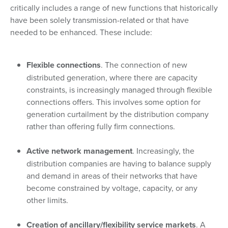
critically includes a range of new functions that historically
have been solely transmission-related or that have
needed to be enhanced. These include:
Flexible connections
. The connection of new
distributed generation, where there are capacity
constraints, is increasingly managed through flexible
connections offers. This involves some option for
generation curtailment by the distribution company
rather than offering fully firm connections.
Active network management
. Increasingly, the
distribution companies are having to balance supply
and demand in areas of their networks that have
become constrained by voltage, capacity, or any
other limits.
Creation of ancillary/flexibility service markets
. A