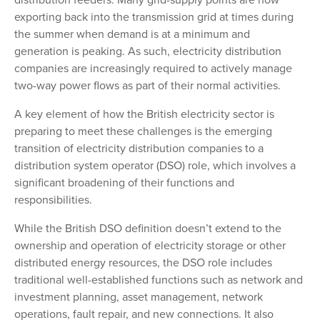
exporting back into the transmission grid at times during
the summer when demand is at a minimum and
generation is peaking. As such, electricity distribution
companies are increasingly required to actively manage
two-way power flows as part of their normal activities.
A key element of how the British electricity sector is
preparing to meet these challenges is the emerging
transition of electricity distribution companies to a
distribution system operator (DSO) role, which involves a
significant broadening of their functions and
responsibilities.
While the British DSO definition doesn’t extend to the
ownership and operation of electricity storage or other
distributed energy resources, the DSO role includes
traditional well-established functions such as network and
investment planning, asset management, network
operations, fault repair, and new connections. It also