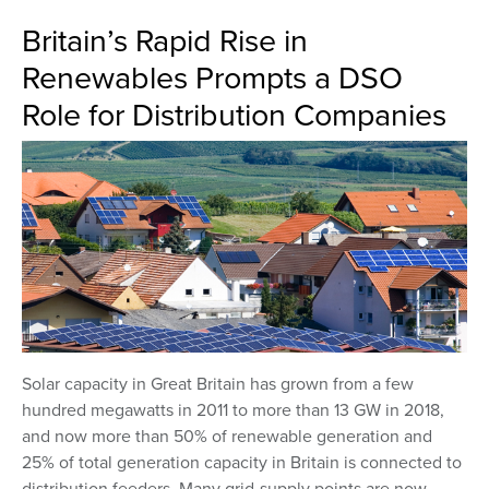
Britain’s Rapid Rise in
Renewables Prompts a DSO
Role for Distribution Companies
Solar capacity in Great Britain has grown from a few
hundred megawatts in 2011 to more than 13 GW in 2018,
and now more than 50% of renewable generation and
25% of total generation capacity in Britain is connected to
distribution feeders. Many grid-supply points are now