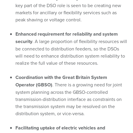
key part of the DSO role is seen to be creating new
markets for ancillary or flexibility services such as
peak shaving or voltage control.
Enhanced requirement for reliability and system
security
. A large proportion of flexibility resources will
be connected to distribution feeders, so the DSOs
will need to enhance distribution system reliability to
realize the full value of these resources.
Coordination with the Great Britain System
Operator (GBSO)
. There is a growing need for joint
system planning across the GBSO-controlled
transmission-distribution interface as constraints on
the transmission system may be resolved on the
distribution system, or vice-versa.
Facilitating uptake of electric vehicles and