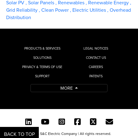
Solar PV
,
Solar Panels
,
Renewables
,
Renewable Energy
,
Grid Reliability
,
Clean Power
,
Electric Utilities
,
Overhead
Distribution
PRODUCTS & SERVICES
LEGAL NOTICES
SOLUTIONS
CONTACT US
PRIVACY & TERMS OF USE
CAREERS
SUPPORT
PATENTS
MORE
BACK TO TOP
© 2026 S&C Electric Company | All rights reserved.