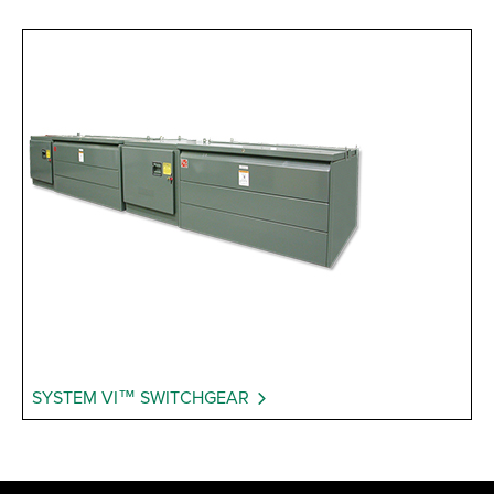
SYSTEM VI™ SWITCHGEAR