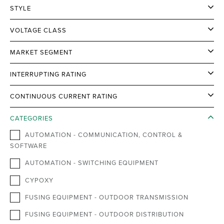
STYLE
VOLTAGE CLASS
MARKET SEGMENT
INTERRUPTING RATING
CONTINUOUS CURRENT RATING
CATEGORIES
AUTOMATION - COMMUNICATION, CONTROL &
SOFTWARE
AUTOMATION - SWITCHING EQUIPMENT
CYPOXY
FUSING EQUIPMENT - OUTDOOR TRANSMISSION
FUSING EQUIPMENT - OUTDOOR DISTRIBUTION