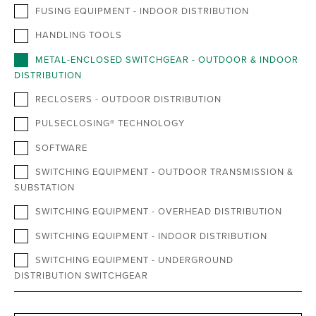
FUSING EQUIPMENT - INDOOR DISTRIBUTION
HANDLING TOOLS
METAL-ENCLOSED SWITCHGEAR - OUTDOOR & INDOOR
DISTRIBUTION
RECLOSERS - OUTDOOR DISTRIBUTION
PULSECLOSING® TECHNOLOGY
SOFTWARE
SWITCHING EQUIPMENT - OUTDOOR TRANSMISSION &
SUBSTATION
SWITCHING EQUIPMENT - OVERHEAD DISTRIBUTION
SWITCHING EQUIPMENT - INDOOR DISTRIBUTION
SWITCHING EQUIPMENT - UNDERGROUND
DISTRIBUTION SWITCHGEAR