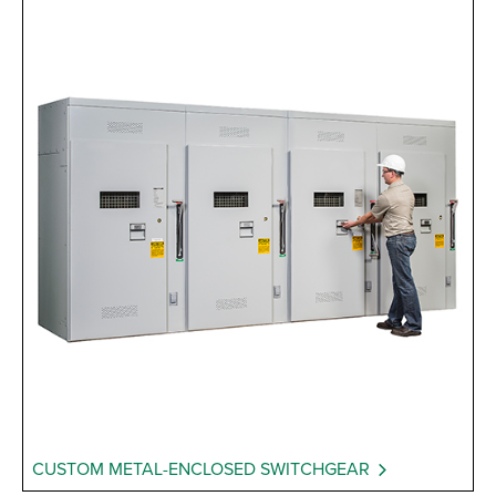
CUSTOM METAL-ENCLOSED SWITCHGEAR