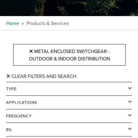
Home
Products & Services
METAL-ENCLOSED SWITCHGEAR -
OUTDOOR & INDOOR DISTRIBUTION
CLEAR FILTERS AND SEARCH
TYPE
APPLICATIONS
FREQUENCY
BIL