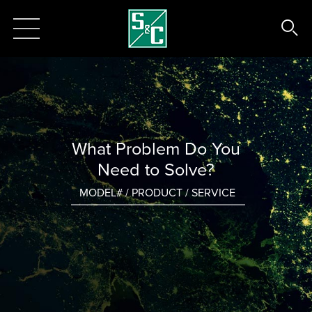
What Problem Do You
Need to Solve?