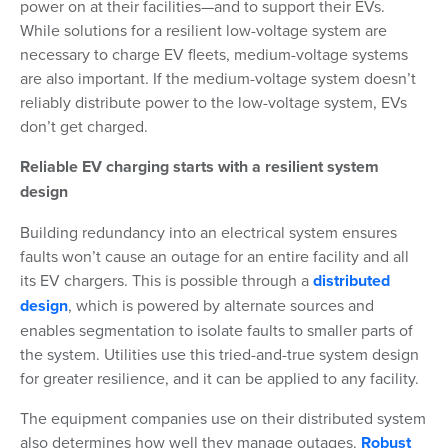
power on at their facilities—and to support their EVs.
While solutions for a resilient low-voltage system are
necessary to charge EV fleets, medium-voltage systems
are also important. If the medium-voltage system doesn’t
reliably distribute power to the low-voltage system, EVs
don’t get charged.
Reliable EV charging starts with a resilient system
design
Building redundancy into an electrical system ensures
faults won’t cause an outage for an entire facility and all
its EV chargers. This is possible through a
distributed
design
, which is powered by alternate sources and
enables segmentation to isolate faults to smaller parts of
the system. Utilities use this tried-and-true system design
for greater resilience, and it can be applied to any facility.
The equipment companies use on their distributed system
also determines how well they manage outages.
Robust