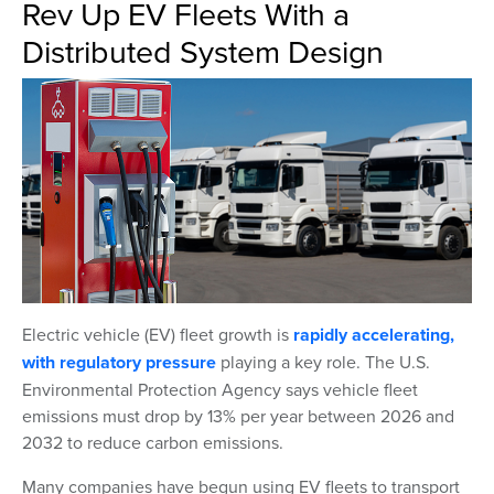
Rev Up EV Fleets With a
Distributed System Design
Electric vehicle (EV) fleet growth is
rapidly accelerating,
with regulatory pressure
playing a key role. The U.S.
Environmental Protection Agency says vehicle fleet
emissions must drop by 13% per year between 2026 and
2032 to reduce carbon emissions.
Many companies have begun using EV fleets to transport