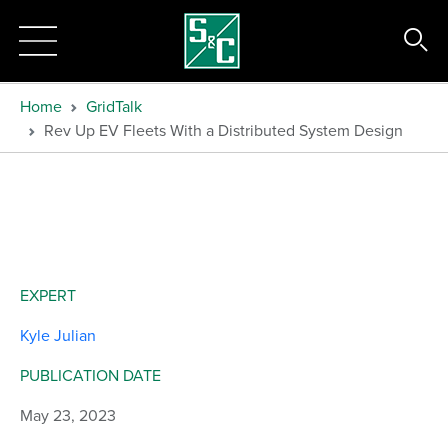
Home
GridTalk
Rev Up EV Fleets With a Distributed System Design
EXPERT
Kyle Julian
PUBLICATION DATE
May 23, 2023