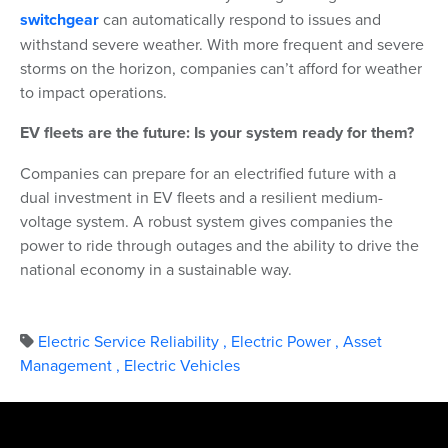
switchgear
can automatically respond to issues and
withstand severe weather. With more frequent and severe
storms on the horizon, companies can’t afford for weather
to impact operations.
EV fleets are the future: Is your system ready for them?
Companies can prepare for an electrified future with a
dual investment in EV fleets and a resilient medium-
voltage system. A robust system gives companies the
power to ride through outages and the ability to drive the
national economy in a sustainable way.
Electric Service Reliability
,
Electric Power
,
Asset
Management
,
Electric Vehicles