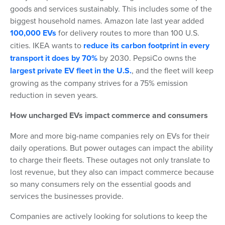
goods and services sustainably. This includes some of the
biggest household names. Amazon late last year added
100,000 EVs
for delivery routes to more than 100 U.S.
cities. IKEA wants to
reduce its carbon footprint in every
transport it does by 70%
by 2030. PepsiCo owns the
largest private EV fleet in the U.S.
, and the fleet will keep
growing as the company strives for a 75% emission
reduction in seven years.
How uncharged EVs impact commerce and consumers
More and more big-name companies rely on EVs for their
daily operations. But power outages can impact the ability
to charge their fleets. These outages not only translate to
lost revenue, but they also can impact commerce because
so many consumers rely on the essential goods and
services the businesses provide.
Companies are actively looking for solutions to keep the