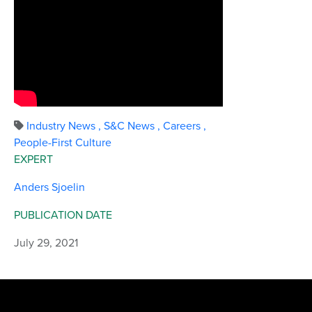
Industry News
,
S&C News
,
Careers
,
People-First Culture
EXPERT
Anders Sjoelin
PUBLICATION DATE
July 29, 2021