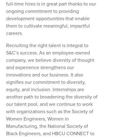
full-time hires is in great part thanks to our
ongoing commitment to providing
development opportunities that enable
them to cultivate meaningful, impactful
careers.
Recruiting the right talent is integral to
S&C’s success. As an employee-owned
company, we believe diversity of thought
and experience strengthens our
innovations and our business. It also
signifies our commitment to diversity,
equity, and inclusion. Internships are
another path to broadening the diversity of
our talent pool, and we continue to work
with organizations such as the Society of
Women Engineers, Women in
Manufacturing, the National Society of
Black Engineers, and HBCU CONNECT to