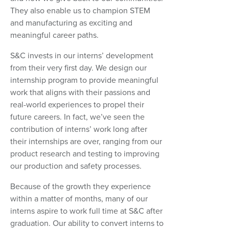
They also enable us to champion STEM
and manufacturing as exciting and
meaningful career paths.
S&C invests in our interns’ development
from their very first day. We design our
internship program to provide meaningful
work that aligns with their passions and
real-world experiences to propel their
future careers. In fact, we’ve seen the
contribution of interns’ work long after
their internships are over, ranging from our
product research and testing to improving
our production and safety processes.
Because of the growth they experience
within a matter of months, many of our
interns aspire to work full time at S&C after
graduation. Our ability to convert interns to