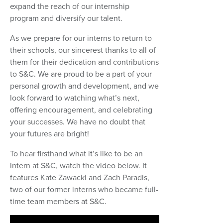
expand the reach of our internship
program and diversify our talent.
As we prepare for our interns to return to
their schools, our sincerest thanks to all of
them for their dedication and contributions
to S&C. We are proud to be a part of your
personal growth and development, and we
look forward to watching what’s next,
offering encouragement, and celebrating
your successes. We have no doubt that
your futures are bright!
To hear firsthand what it’s like to be an
intern at S&C, watch the video below. It
features Kate Zawacki and Zach Paradis,
two of our former interns who became full-
time team members at S&C.