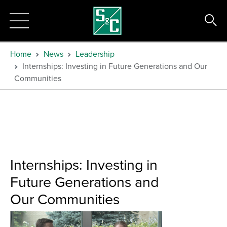
Home
News
Leadership
Internships: Investing in Future Generations and Our
Communities
Internships: Investing in
Future Generations and
Our Communities