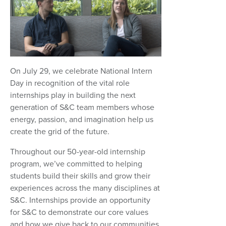
On July 29, we celebrate National Intern
Day in recognition of the vital role
internships play in building the next
generation of S&C team members whose
energy, passion, and imagination help us
create the grid of the future.
Throughout our 50-year-old internship
program, we’ve committed to helping
students build their skills and grow their
experiences across the many disciplines at
S&C. Internships provide an opportunity
for S&C to demonstrate our core values
and how we give back to our communities.