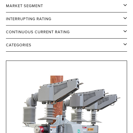
MARKET SEGMENT
INTERRUPTING RATING
CONTINUOUS CURRENT RATING
CATEGORIES