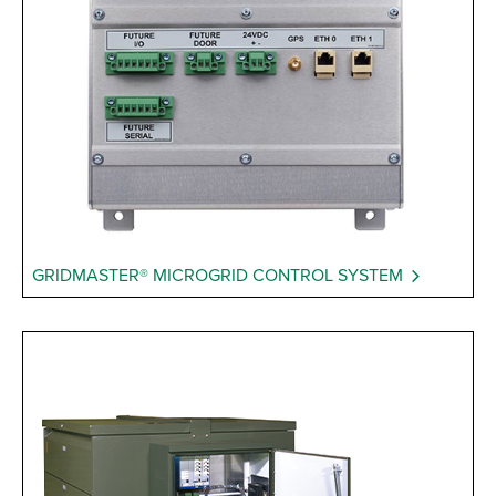
GRIDMASTER® MICROGRID CONTROL SYSTEM