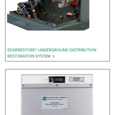
EDGERESTORE® UNDERGROUND DISTRIBUTION
RESTORATION SYSTEM