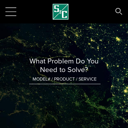
What Problem Do You
Need to Solve?