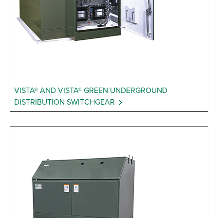
VISTA® AND VISTA® GREEN UNDERGROUND
DISTRIBUTION SWITCHGEAR