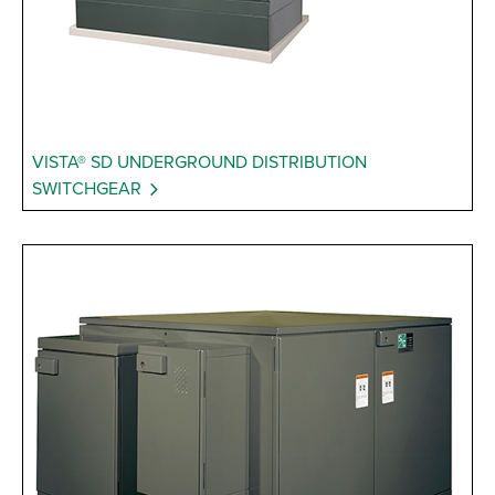
VISTA® SD UNDERGROUND DISTRIBUTION
SWITCHGEAR