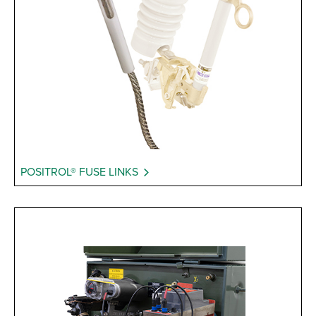
POSITROL® FUSE LINKS