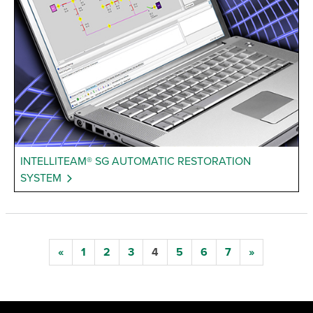
INTELLITEAM® SG AUTOMATIC RESTORATION
SYSTEM
«
1
2
3
4
5
6
7
»