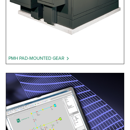
PMH PAD-MOUNTED GEAR