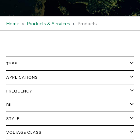
Home
Products & Services
Products
TYPE
APPLICATIONS
FREQUENCY
BIL
STYLE
VOLTAGE CLASS