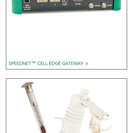
SPEEDNET™ CELL EDGE GATEWAY