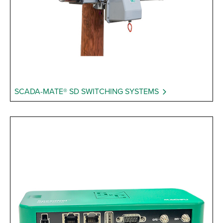
SCADA-MATE® SD SWITCHING SYSTEMS