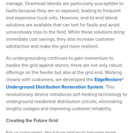
manage. Overhead laterals are particularly susceptible to
faults because they are so exposed, leading to frequent
and expensive truck rolls. However, end-to-end lateral
solutions are available that can test for faults and avoid
unnecessary trips to the field. While these solutions bring
immediate cost savings, they also increase customer
satisfaction and make the grid more resilient.
As undergrounding continues to gain momentum to
harden the grid against storms, there are not only robust
offerings on the feeder but also at the grid end. Working
closely with customers, we developed the
EdgeRestore®
Underground Distribution Restoration System
. This
revolutionary device introduces self-healing technology to
underground residential distribution circuits, eliminating
lengthy outages and improving customer reliability.
Creating the Future Grid
For us consumers, the future grid must become more