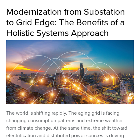
Modernization from Substation
to Grid Edge: The Benefits of a
Holistic Systems Approach
The world is shifting rapidly. The aging grid is facing
changing consumption patterns and extreme weather
from climate change. At the same time, the shift toward
electrification and distributed power sources is driving