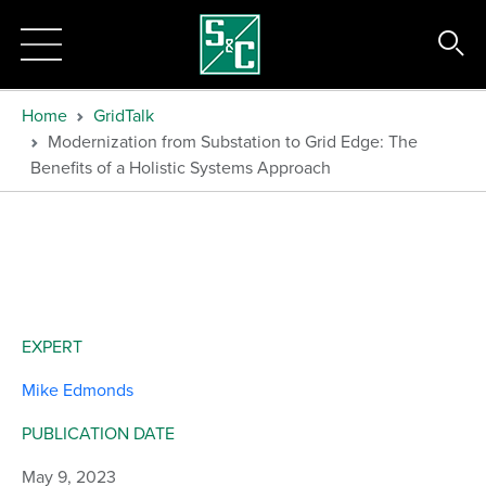
Home
GridTalk
Modernization from Substation to Grid Edge: The
Benefits of a Holistic Systems Approach
EXPERT
Mike Edmonds
PUBLICATION DATE
May 9, 2023