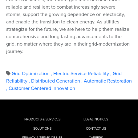
reliable and resilient to combat increasingly severe
storms, support the growing dependence on electricity,
and enable the transition to clean energy. As utilities
strategize for the future, we are here to help them realize
comprehensive and long-lasting advancements to the
grid, no matter where they are in their grid-modernization
journey.
Grid Optimization
,
Electric Service Reliability
,
Grid
Reliability
,
Distributed Generation
,
Automatic Restoration
,
Customer Centered Innovation
PRODUCTS & SERVICES
LEGAL NOTICES
SOLUTIONS
CONTACT US
PRIVACY & TERMS OF USE
CAREERS