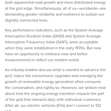
both exponential load growth and more distributed energy
at the grid edge. Simultaneously, all of us—worldwide—are
demanding greater reliability and resilience to sustain our
digitally connected lives.
Key performance indicators, such as the System Average
Interruption Duration Index (SAIDI) and System Average
Interruption Frequency Index (SAIFI), were acceptable
when they were established in the early 1970s. But now
have an opportunity to embrace new and better
measurements to reflect our modern world.
As industry leaders discuss what is needed to advance the
grid, topics like transmission upgrades and managing the
growth of renewable energy generation often consume
the conversation, and rightly so. However, we seldom hear
about how the ongoing energy transition impacts the part
of the grid that interacts daily with individual customers.
After all, our electric vehicles (EVs) don’t connect to 132