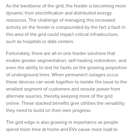
As the backbone of the grid, the feeder is becoming more
dynamic from electrification and distributed energy
resources. The challenge of managing this increased
activity on the feeder is compounded by the fact a fault in
this area of the grid could impact critical infrastructure,
such as hospitals or data centers.
Fortunately, there are all-in-one feeder solutions that
enable greater segmentation, self-healing restoration, and
even the ability to test for faults on the growing proportion
of underground lines. When permanent outages occur,
these devices can work together to isolate the issue to the
smallest segment of customers and reroute power from
alternate sources, thereby keeping more of the grid
online. These stacked benefits give utilities the versatility
they need to build on their own progress.
The grid edge is also growing in importance as people
spend more time at home and EVs cause more load to