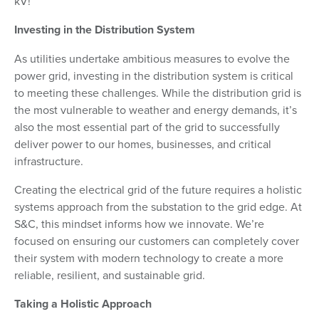
kV!
Investing in the Distribution System
As utilities undertake ambitious measures to evolve the
power grid, investing in the distribution system is critical
to meeting these challenges. While the distribution grid is
the most vulnerable to weather and energy demands, it’s
also the most essential part of the grid to successfully
deliver power to our homes, businesses, and critical
infrastructure.
Creating the electrical grid of the future requires a holistic
systems approach from the substation to the grid edge. At
S&C, this mindset informs how we innovate. We’re
focused on ensuring our customers can completely cover
their system with modern technology to create a more
reliable, resilient, and sustainable grid.
Taking a Holistic Approach