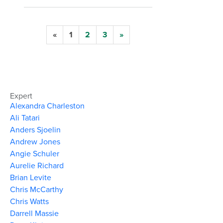
«
1
2
3
»
Expert
Alexandra Charleston
Ali Tatari
Anders Sjoelin
Andrew Jones
Angie Schuler
Aurelie Richard
Brian Levite
Chris McCarthy
Chris Watts
Darrell Massie