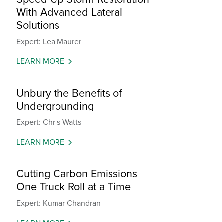
With Advanced Lateral
Solutions
Expert: Lea Maurer
LEARN MORE
Unbury the Benefits of
Undergrounding
Expert: Chris Watts
LEARN MORE
Cutting Carbon Emissions
One Truck Roll at a Time
Expert: Kumar Chandran