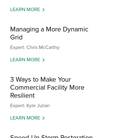
LEARN MORE
Managing a More Dynamic
Grid
Expert: Chris McCarthy
LEARN MORE
3 Ways to Make Your
Commercial Facility More
Resilient
Expert: Kyle Julian
LEARN MORE
Speed Up Storm Restoration