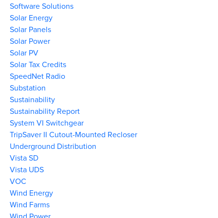
Software Solutions
Solar Energy
Solar Panels
Solar Power
Solar PV
Solar Tax Credits
SpeedNet Radio
Substation
Sustainability
Sustainability Report
System VI Switchgear
TripSaver II Cutout-Mounted Recloser
Underground Distribution
Vista SD
Vista UDS
VOC
Wind Energy
Wind Farms
Wind Power