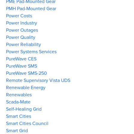
PME Pad-Mounted Gear
PMH Pad-Mounted Gear
Power Costs
Power Industry
Power Outages
Power Quality
Power Reliability
Power Systems Services
PureWave CES
PureWave SMS
PureWave SMS-250
Remote Supervisory Vista UDS
Renewable Energy
Renewables
Scada-Mate
Self-Healing Grid
Smart Cities
Smart Cities Council
Smart Grid