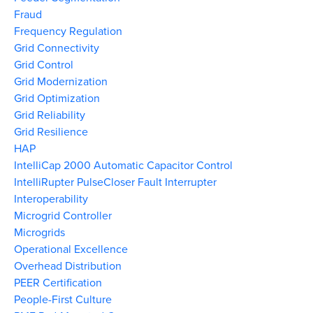
Fraud
Frequency Regulation
Grid Connectivity
Grid Control
Grid Modernization
Grid Optimization
Grid Reliability
Grid Resilience
HAP
IntelliCap 2000 Automatic Capacitor Control
IntelliRupter PulseCloser Fault Interrupter
Interoperability
Microgrid Controller
Microgrids
Operational Excellence
Overhead Distribution
PEER Certification
People-First Culture