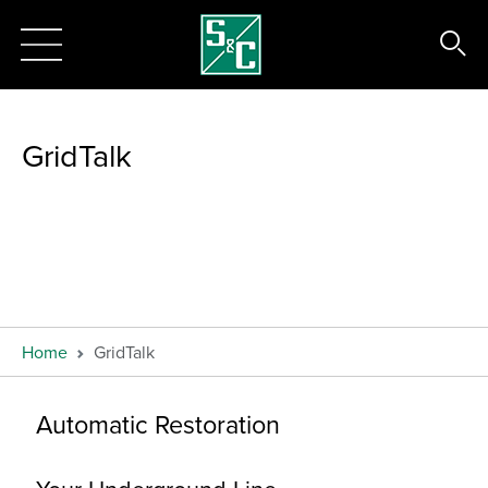
GridTalk
Home
GridTalk
Automatic Restoration