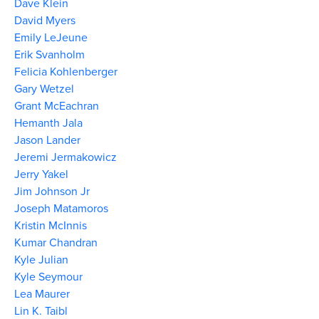
Dave Klein
David Myers
Emily LeJeune
Erik Svanholm
Felicia Kohlenberger
Gary Wetzel
Grant McEachran
Hemanth Jala
Jason Lander
Jeremi Jermakowicz
Jerry Yakel
Jim Johnson Jr
Joseph Matamoros
Kristin McInnis
Kumar Chandran
Kyle Julian
Kyle Seymour
Lea Maurer
Lin K. Taibl