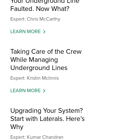
Your Underground Line
Faulted. Now What?
Expert: Chris McCarthy
LEARN MORE
Taking Care of the Crew
While Managing
Underground Lines
Expert: Kristin McInnis
LEARN MORE
Upgrading Your System?
Start with Laterals. Here’s
Why
Expert: Kumar Chandran