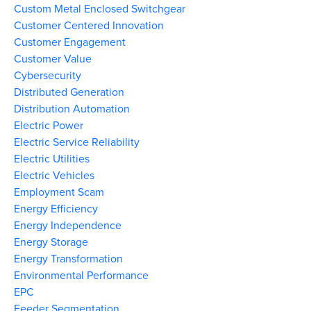
Custom Metal Enclosed Switchgear
Customer Centered Innovation
Customer Engagement
Customer Value
Cybersecurity
Distributed Generation
Distribution Automation
Electric Power
Electric Service Reliability
Electric Utilities
Electric Vehicles
Employment Scam
Energy Efficiency
Energy Independence
Energy Storage
Energy Transformation
Environmental Performance
EPC
Feeder Segmentation