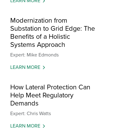
LEARN MORE
Modernization from
Substation to Grid Edge: The
Benefits of a Holistic
Systems Approach
Expert: Mike Edmonds
LEARN MORE
How Lateral Protection Can
Help Meet Regulatory
Demands
Expert: Chris Watts
LEARN MORE