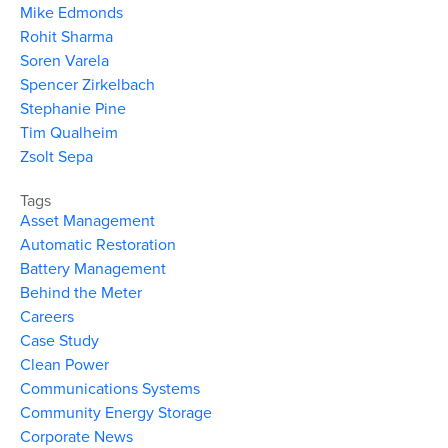
Mike Edmonds
Rohit Sharma
Soren Varela
Spencer Zirkelbach
Stephanie Pine
Tim Qualheim
Zsolt Sepa
Tags
Asset Management
Automatic Restoration
Battery Management
Behind the Meter
Careers
Case Study
Clean Power
Communications Systems
Community Energy Storage
Corporate News