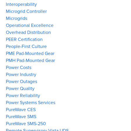
Interoperability
Microgrid Controller
Microgrids
Operational Excellence
Overhead Distribution
PEER Certification
People-First Culture
PME Pad-Mounted Gear
PMH Pad-Mounted Gear
Power Costs
Power Industry
Power Outages
Power Quality
Power Reliability
Power Systems Services
PureWave CES
PureWave SMS
PureWave SMS-250
Remote Supervisory Vista UDS