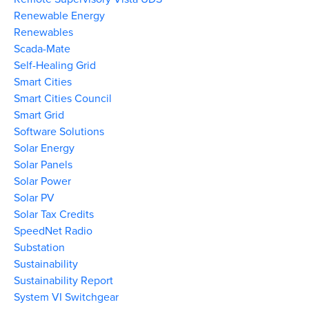
Renewable Energy
Renewables
Scada-Mate
Self-Healing Grid
Smart Cities
Smart Cities Council
Smart Grid
Software Solutions
Solar Energy
Solar Panels
Solar Power
Solar PV
Solar Tax Credits
SpeedNet Radio
Substation
Sustainability
Sustainability Report
System VI Switchgear