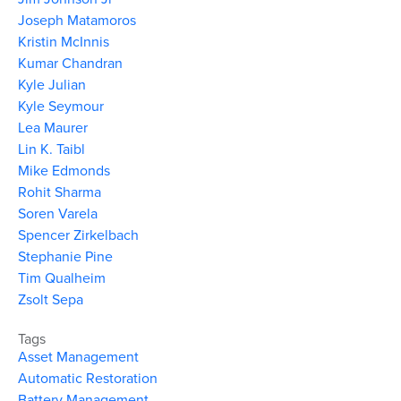
Joseph Matamoros
Kristin McInnis
Kumar Chandran
Kyle Julian
Kyle Seymour
Lea Maurer
Lin K. Taibl
Mike Edmonds
Rohit Sharma
Soren Varela
Spencer Zirkelbach
Stephanie Pine
Tim Qualheim
Zsolt Sepa
Tags
Asset Management
Automatic Restoration
Battery Management