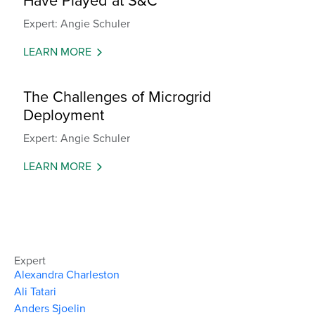
Have Played at S&C
Expert: Angie Schuler
LEARN MORE
The Challenges of Microgrid
Deployment
Expert: Angie Schuler
LEARN MORE
Expert
Alexandra Charleston
Ali Tatari
Anders Sjoelin