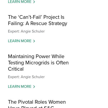
LEARN MORE
The ‘Can’t-Fail’ Project Is
Failing: A Rescue Strategy
Expert: Angie Schuler
LEARN MORE
Maintaining Power While
Testing Microgrids is Often
Critical
Expert: Angie Schuler
LEARN MORE
The Pivotal Roles Women