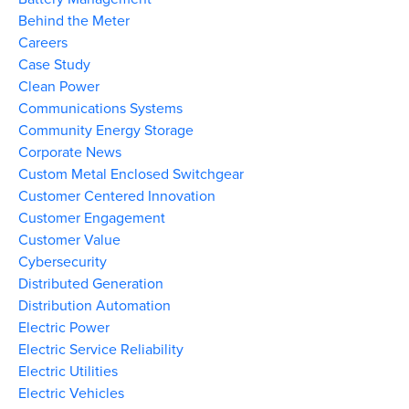
Behind the Meter
Careers
Case Study
Clean Power
Communications Systems
Community Energy Storage
Corporate News
Custom Metal Enclosed Switchgear
Customer Centered Innovation
Customer Engagement
Customer Value
Cybersecurity
Distributed Generation
Distribution Automation
Electric Power
Electric Service Reliability
Electric Utilities
Electric Vehicles