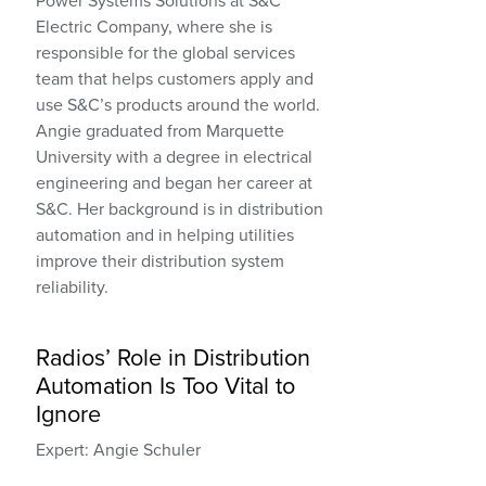
Power Systems Solutions at S&C
Electric Company, where she is
responsible for the global services
team that helps customers apply and
use S&C’s products around the world.
Angie graduated from Marquette
University with a degree in electrical
engineering and began her career at
S&C. Her background is in distribution
automation and in helping utilities
improve their distribution system
reliability.
Radios’ Role in Distribution
Automation Is Too Vital to
Ignore
Expert: Angie Schuler