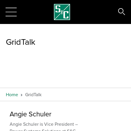
GridTalk
Home
GridTalk
Angie Schuler
Angie Schuler is Vice President –