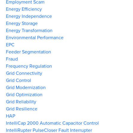
Employment Scam
Energy Efficiency
Energy Independence
Energy Storage
Energy Transformation
Environmental Performance
EPC
Feeder Segmentation
Fraud
Frequency Regulation
Grid Connectivity
Grid Control
Grid Modernization
Grid Optimization
Grid Reliability
Grid Resilience
HAP
IntelliCap 2000 Automatic Capacitor Control
IntelliRupter PulseCloser Fault Interrupter