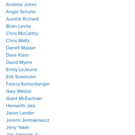
Andrew Jones
Angie Schuler
Aurelie Richard
Brian Levite
Chris McCarthy
Chris Watts
Darrell Massie
Dave Klein
David Myers
Emily LeJeune
Erik Svanholm
Felicia Kohlenberger
Gary Wetzel
Grant McEachran
Hemanth Jala
Jason Lander
Jeremi Jermakowicz
Jerry Yakel
Jim Johnson Jr