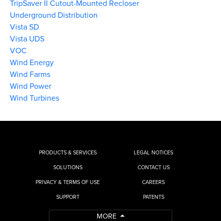
TripSaver II Cutout-Mounted Recloser
Underground Distribution
Vista SD
Vista UDS
VOC
Wind Energy
Wind Farms
Wind Power
Wind Turbines
PRODUCTS & SERVICES
LEGAL NOTICES
SOLUTIONS
CONTACT US
PRIVACY & TERMS OF USE
CAREERS
SUPPORT
PATENTS
MORE