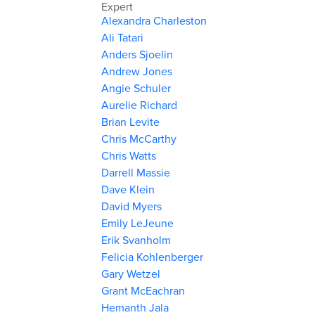
Expert
Alexandra Charleston
Ali Tatari
Anders Sjoelin
Andrew Jones
Angie Schuler
Aurelie Richard
Brian Levite
Chris McCarthy
Chris Watts
Darrell Massie
Dave Klein
David Myers
Emily LeJeune
Erik Svanholm
Felicia Kohlenberger
Gary Wetzel
Grant McEachran
Hemanth Jala