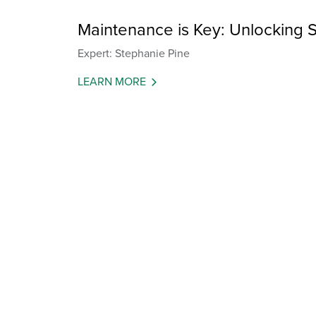
Maintenance is Key: Unlocking S
Expert: Stephanie Pine
LEARN MORE