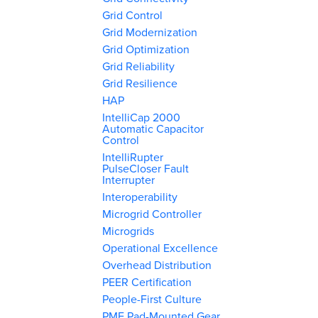
Grid Control
Grid Modernization
Grid Optimization
Grid Reliability
Grid Resilience
HAP
IntelliCap 2000
Automatic Capacitor
Control
IntelliRupter
PulseCloser Fault
Interrupter
Interoperability
Microgrid Controller
Microgrids
Operational Excellence
Overhead Distribution
PEER Certification
People-First Culture
PME Pad-Mounted Gear