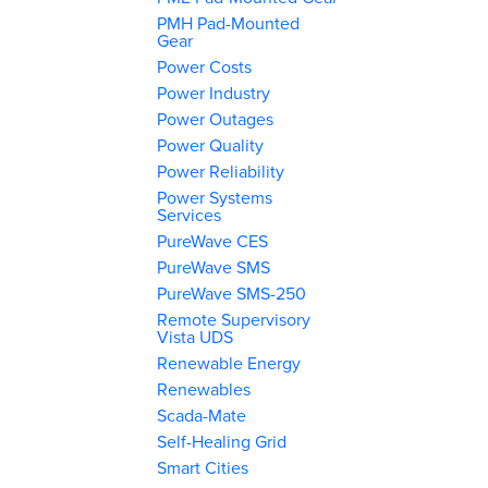
PMH Pad-Mounted
Gear
Power Costs
Power Industry
Power Outages
Power Quality
Power Reliability
Power Systems
Services
PureWave CES
PureWave SMS
PureWave SMS-250
Remote Supervisory
Vista UDS
Renewable Energy
Renewables
Scada-Mate
Self-Healing Grid
Smart Cities