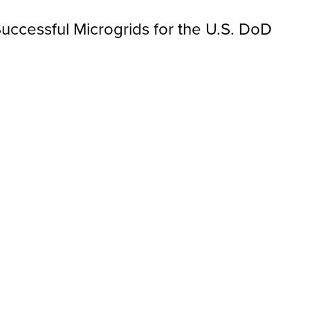
uccessful Microgrids for the U.S. DoD