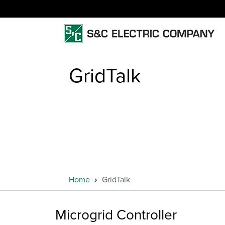
GridTalk
Home
GridTalk
Microgrid Controller