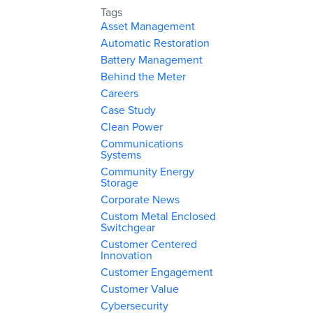
Tags
Asset Management
Automatic Restoration
Battery Management
Behind the Meter
Careers
Case Study
Clean Power
Communications
Systems
Community Energy
Storage
Corporate News
Custom Metal Enclosed
Switchgear
Customer Centered
Innovation
Customer Engagement
Customer Value
Cybersecurity