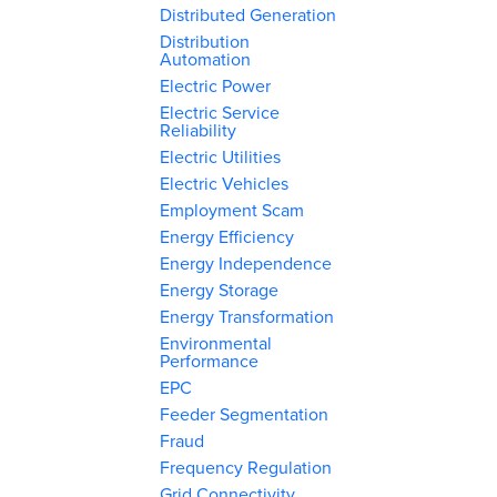
Distributed Generation
Distribution
Automation
Electric Power
Electric Service
Reliability
Electric Utilities
Electric Vehicles
Employment Scam
Energy Efficiency
Energy Independence
Energy Storage
Energy Transformation
Environmental
Performance
EPC
Feeder Segmentation
Fraud
Frequency Regulation
Grid Connectivity