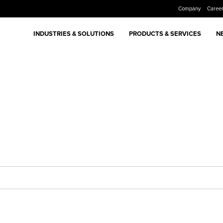
Company
Caree
INDUSTRIES & SOLUTIONS
PRODUCTS & SERVICES
N