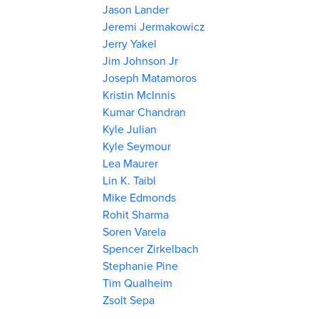
Jason Lander
Jeremi Jermakowicz
Jerry Yakel
Jim Johnson Jr
Joseph Matamoros
Kristin McInnis
Kumar Chandran
Kyle Julian
Kyle Seymour
Lea Maurer
Lin K. Taibl
Mike Edmonds
Rohit Sharma
Soren Varela
Spencer Zirkelbach
Stephanie Pine
Tim Qualheim
Zsolt Sepa