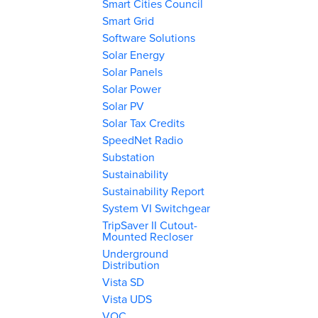
Smart Cities Council
Smart Grid
Software Solutions
Solar Energy
Solar Panels
Solar Power
Solar PV
Solar Tax Credits
SpeedNet Radio
Substation
Sustainability
Sustainability Report
System VI Switchgear
TripSaver II Cutout-
Mounted Recloser
Underground
Distribution
Vista SD
Vista UDS
VOC