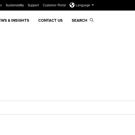
rs
Sustainability
Support
Customer Portal
Language
EWS & INSIGHTS
CONTACT US
SEARCH