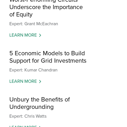
Underscore the Importance
of Equity
Expert: Grant McEachran
LEARN MORE
5 Economic Models to Build
Support for Grid Investments
Expert: Kumar Chandran
LEARN MORE
Unbury the Benefits of
Undergrounding
Expert: Chris Watts