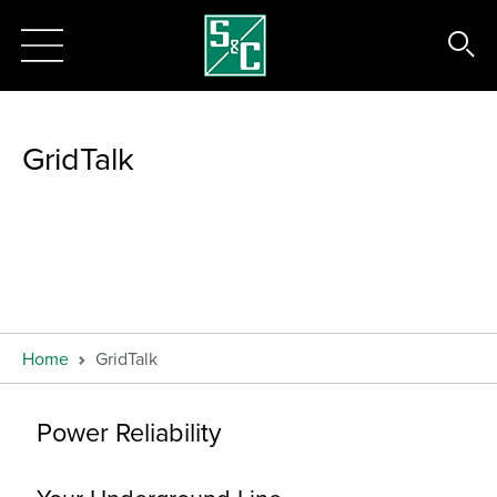
GridTalk
Home
GridTalk
Power Reliability