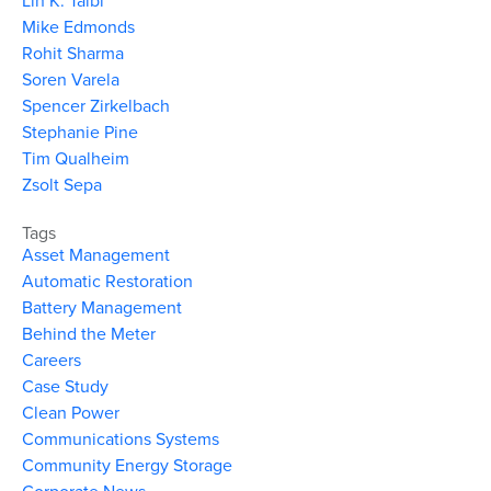
Lin K. Taibl
Mike Edmonds
Rohit Sharma
Soren Varela
Spencer Zirkelbach
Stephanie Pine
Tim Qualheim
Zsolt Sepa
Tags
Asset Management
Automatic Restoration
Battery Management
Behind the Meter
Careers
Case Study
Clean Power
Communications Systems
Community Energy Storage