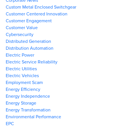
Corporate News
Custom Metal Enclosed Switchgear
Customer Centered Innovation
Customer Engagement
Customer Value
Cybersecurity
Distributed Generation
Distribution Automation
Electric Power
Electric Service Reliability
Electric Utilities
Electric Vehicles
Employment Scam
Energy Efficiency
Energy Independence
Energy Storage
Energy Transformation
Environmental Performance
EPC