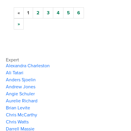
«
1
2
3
4
5
6
»
Expert
Alexandra Charleston
Ali Tatari
Anders Sjoelin
Andrew Jones
Angie Schuler
Aurelie Richard
Brian Levite
Chris McCarthy
Chris Watts
Darrell Massie