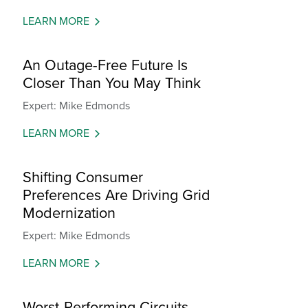
LEARN MORE
An Outage-Free Future Is
Closer Than You May Think
Expert: Mike Edmonds
LEARN MORE
Shifting Consumer
Preferences Are Driving Grid
Modernization
Expert: Mike Edmonds
LEARN MORE
Worst-Performing Circuits