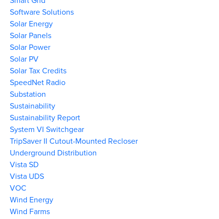
Smart Grid
Software Solutions
Solar Energy
Solar Panels
Solar Power
Solar PV
Solar Tax Credits
SpeedNet Radio
Substation
Sustainability
Sustainability Report
System VI Switchgear
TripSaver II Cutout-Mounted Recloser
Underground Distribution
Vista SD
Vista UDS
VOC
Wind Energy
Wind Farms