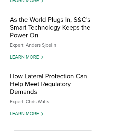
LEARN MORE
As the World Plugs In, S&C’s
Smart Technology Keeps the
Power On
Expert: Anders Sjoelin
LEARN MORE
How Lateral Protection Can
Help Meet Regulatory
Demands
Expert: Chris Watts
LEARN MORE