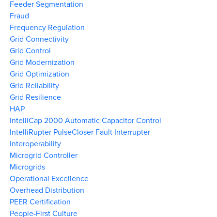
Feeder Segmentation
Fraud
Frequency Regulation
Grid Connectivity
Grid Control
Grid Modernization
Grid Optimization
Grid Reliability
Grid Resilience
HAP
IntelliCap 2000 Automatic Capacitor Control
IntelliRupter PulseCloser Fault Interrupter
Interoperability
Microgrid Controller
Microgrids
Operational Excellence
Overhead Distribution
PEER Certification
People-First Culture