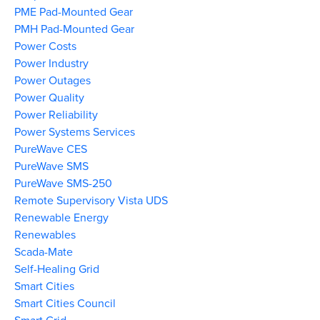
PME Pad-Mounted Gear
PMH Pad-Mounted Gear
Power Costs
Power Industry
Power Outages
Power Quality
Power Reliability
Power Systems Services
PureWave CES
PureWave SMS
PureWave SMS-250
Remote Supervisory Vista UDS
Renewable Energy
Renewables
Scada-Mate
Self-Healing Grid
Smart Cities
Smart Cities Council