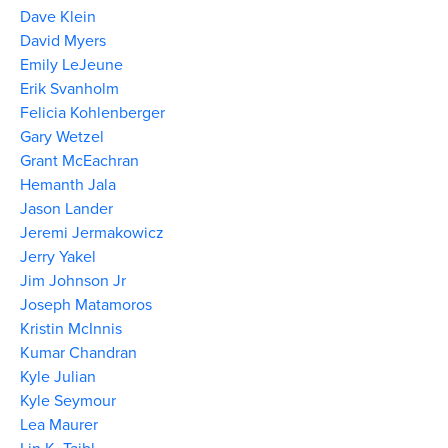
Dave Klein
David Myers
Emily LeJeune
Erik Svanholm
Felicia Kohlenberger
Gary Wetzel
Grant McEachran
Hemanth Jala
Jason Lander
Jeremi Jermakowicz
Jerry Yakel
Jim Johnson Jr
Joseph Matamoros
Kristin McInnis
Kumar Chandran
Kyle Julian
Kyle Seymour
Lea Maurer