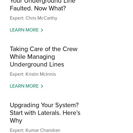
Your Underground Line
Faulted. Now What?
Expert: Chris McCarthy
LEARN MORE
Taking Care of the Crew
While Managing
Underground Lines
Expert: Kristin McInnis
LEARN MORE
Upgrading Your System?
Start with Laterals. Here’s
Why
Expert: Kumar Chandran