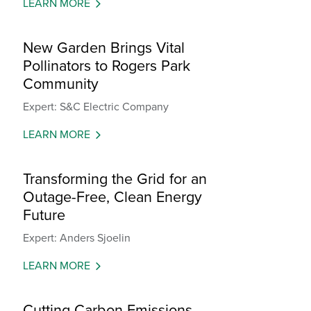
LEARN MORE
New Garden Brings Vital
Pollinators to Rogers Park
Community
Expert: S&C Electric Company
LEARN MORE
Transforming the Grid for an
Outage-Free, Clean Energy
Future
Expert: Anders Sjoelin
LEARN MORE
Cutting Carbon Emissions