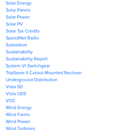
Solar Energy
Solar Panels
Solar Power
Solar PV
Solar Tax Credits
SpeedNet Radio
Substation
Sustainability
Sustainability Report
System VI Switchgear
TripSaver II Cutout-Mounted Recloser
Underground Distribution
Vista SD
Vista UDS
VOC
Wind Energy
Wind Farms
Wind Power
Wind Turbines