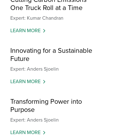
One Truck Roll at a Time
Expert: Kumar Chandran
LEARN MORE
Innovating for a Sustainable
Future
Expert: Anders Sjoelin
LEARN MORE
Transforming Power into
Purpose
Expert: Anders Sjoelin
LEARN MORE