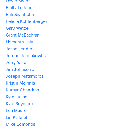
David Myers
Emily LeJeune
Erik Svanholm
Felicia Kohlenberger
Gary Wetzel
Grant McEachran
Hemanth Jala
Jason Lander
Jeremi Jermakowicz
Jerry Yakel
Jim Johnson Jr
Joseph Matamoros
Kristin McInnis
Kumar Chandran
Kyle Julian
Kyle Seymour
Lea Maurer
Lin K. Taibl
Mike Edmonds