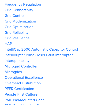
Frequency Regulation
Grid Connectivity
Grid Control
Grid Modernization
Grid Optimization
Grid Reliability
Grid Resilience
HAP
IntelliCap 2000 Automatic Capacitor Control
IntelliRupter PulseCloser Fault Interrupter
Interoperability
Microgrid Controller
Microgrids
Operational Excellence
Overhead Distribution
PEER Certification
People-First Culture
PME Pad-Mounted Gear