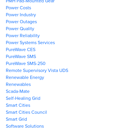
PMH Pad-Mounted Gear
Power Costs
Power Industry
Power Outages
Power Quality
Power Reliability
Power Systems Services
PureWave CES
PureWave SMS
PureWave SMS-250
Remote Supervisory Vista UDS
Renewable Energy
Renewables
Scada-Mate
Self-Healing Grid
Smart Cities
Smart Cities Council
Smart Grid
Software Solutions