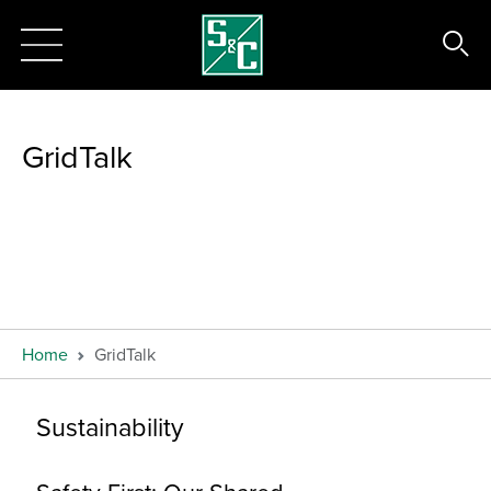
GridTalk
Home
GridTalk
Sustainability