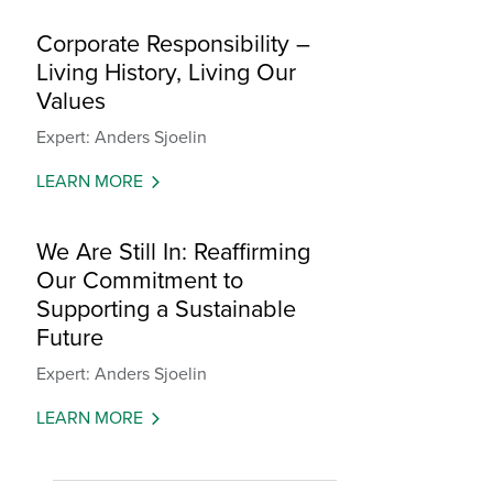
Corporate Responsibility –
Living History, Living Our
Values
Expert: Anders Sjoelin
LEARN MORE
We Are Still In: Reaffirming
Our Commitment to
Supporting a Sustainable
Future
Expert: Anders Sjoelin
LEARN MORE