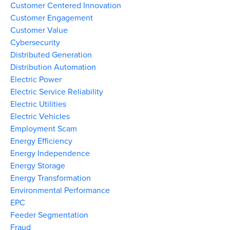
Customer Centered Innovation
Customer Engagement
Customer Value
Cybersecurity
Distributed Generation
Distribution Automation
Electric Power
Electric Service Reliability
Electric Utilities
Electric Vehicles
Employment Scam
Energy Efficiency
Energy Independence
Energy Storage
Energy Transformation
Environmental Performance
EPC
Feeder Segmentation
Fraud