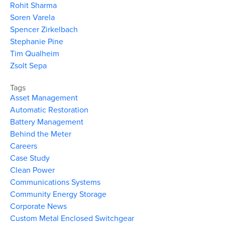
Rohit Sharma
Soren Varela
Spencer Zirkelbach
Stephanie Pine
Tim Qualheim
Zsolt Sepa
Tags
Asset Management
Automatic Restoration
Battery Management
Behind the Meter
Careers
Case Study
Clean Power
Communications Systems
Community Energy Storage
Corporate News
Custom Metal Enclosed Switchgear