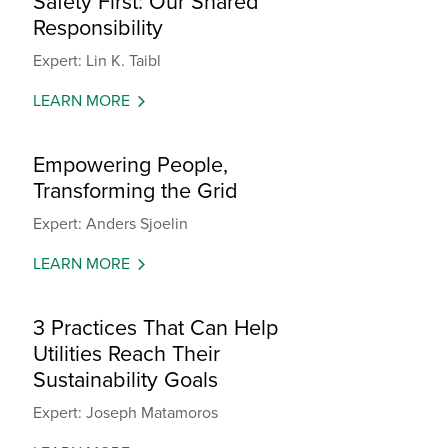
Safety First: Our Shared
Responsibility
Expert: Lin K. Taibl
LEARN MORE
Empowering People,
Transforming the Grid
Expert: Anders Sjoelin
LEARN MORE
3 Practices That Can Help
Utilities Reach Their
Sustainability Goals
Expert: Joseph Matamoros