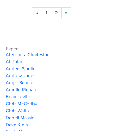
«
1
2
»
Expert
Alexandra Charleston
Ali Tatari
Anders Sjoelin
Andrew Jones
Angie Schuler
Aurelie Richard
Brian Levite
Chris McCarthy
Chris Watts
Darrell Massie
Dave Klein